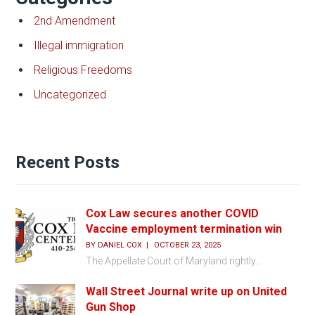
2nd Amendment
Illegal immigration
Religious Freedoms
Uncategorized
Recent Posts
Cox Law secures another COVID
Vaccine employment termination win
BY
DANIEL COX
OCTOBER 23, 2025
The Appellate Court of Maryland rightly...
Wall Street Journal write up on United
Gun Shop