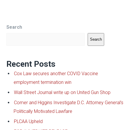
Search
Search
Recent Posts
Cox Law secures another COVID Vaccine
employment termination win
Wall Street Journal write up on United Gun Shop
Comer and Higgins Investigate D.C. Attorney General’s
Politically Motivated Lawfare
PLCAA Upheld