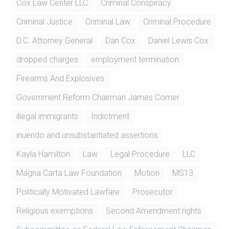
Cox Law Center LLC
Criminal Conspiracy
Criminal Justice
Criminal Law
Criminal Procedure
D.C. Attorney General
Dan Cox
Daniel Lewis Cox
dropped charges
employment termination
Firearms And Explosives
Government Reform Chairman James Comer
illegal immigrants
Indictment
inuendo and unsubstantiated assertions
Kayla Hamilton
Law
Legal Procedure
LLC
Magna Carta Law Foundation
Motion
MS13
Politically Motivated Lawfare
Prosecutor
Religious exemptions
Second Amendment rights