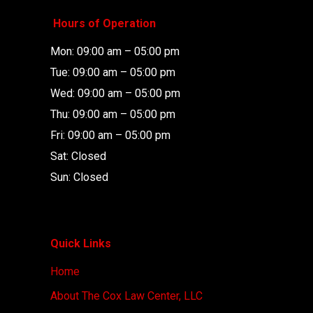
Hours of Operation
Mon: 09:00 am – 05:00 pm
Tue: 09:00 am – 05:00 pm
Wed: 09:00 am – 05:00 pm
Thu: 09:00 am – 05:00 pm
Fri: 09:00 am – 05:00 pm
Sat: Closed
Sun: Closed
Quick Links
Home
About The Cox Law Center, LLC