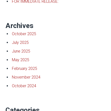
FOR IMMEDIATE RELEASE:
Archives
October 2025
July 2025
June 2025
May 2025
February 2025
November 2024
October 2024
Categories