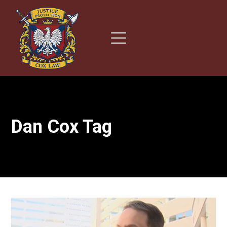
Dan Cox Tag