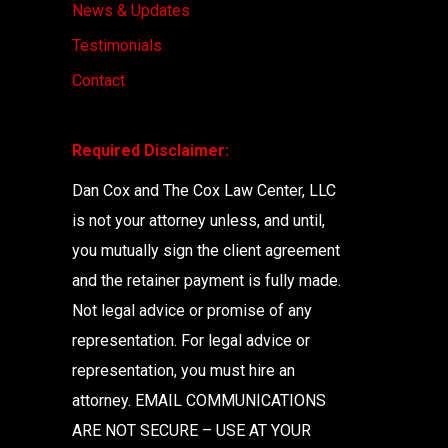
News & Updates
Testimonials
Contact
Required Disclaimer:
Dan Cox and The Cox Law Center, LLC
is not your attorney unless, and until,
you mutually sign the client agreement
and the retainer payment is fully made.
Not legal advice or promise of any
representation. For legal advice or
representation, you must hire an
attorney. EMAIL COMMUNICATIONS
ARE NOT SECURE – USE AT YOUR