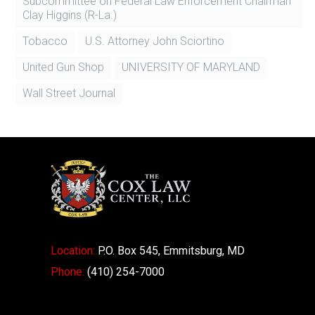
Subcommittee on Federal Law Enforcement Chairman
Clay Higgins (R-La.)
Tobacco
U.S. Attorney John Sciortino
United Gun Shop
UNIVERSITY OF MARYLAND
Wall Street Journal
Location:
P.O. Box 545, Emmitsburg, MD
Phone:
(410) 254-7000