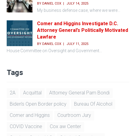
BY
DANIEL COX
JULY 14, 2025
My business defense case, where we were...
Comer and Higgins Investigate D.C.
Attorney General’s Politically Motivated
Lawfare
BY
DANIEL COX
JULY 11, 2025
House Committee on Oversight and Government...
Tags
2A
Acquittal
Attorney General Pam Bondi
Biden’s Open Border policy
Bureau Of Alcohol
Comer and Higgins
Courtroom Jury
COVID Vaccine
Cox aw Center