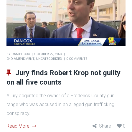
BY
DANIEL COX
OCTOBER 22, 2024
2ND AMENDMENT
,
UNCATEGORIZED
0 COMMENTS
Jury finds Robert Krop not guilty
on all five counts
A jury acquitted the owner of a Frederick County gun
range who was accused in an alleged gun trafficking
conspiracy.
Read More
Share
0